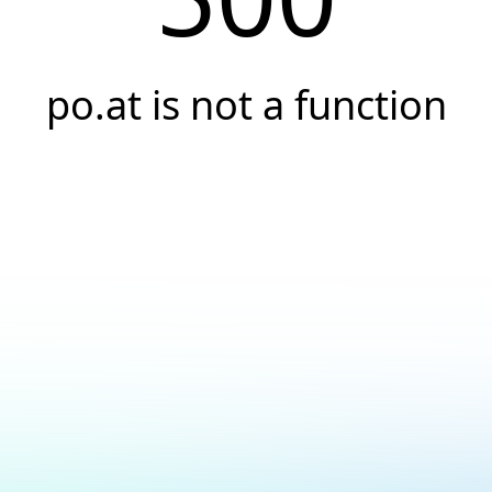
po.at is not a function