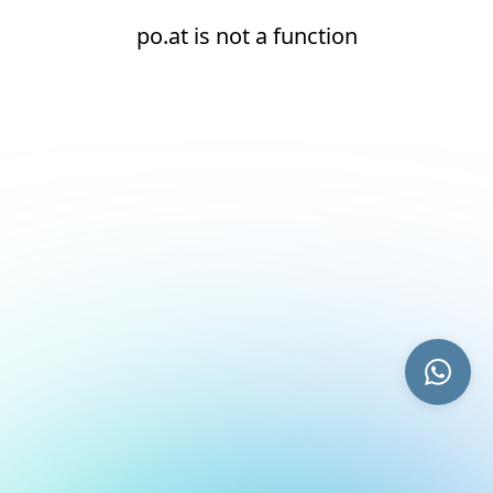
po.at is not a function