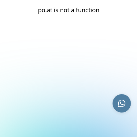
po.at is not a function