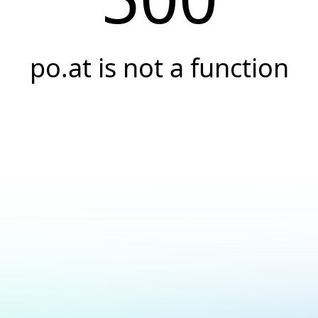
po.at is not a function