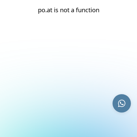
po.at is not a function